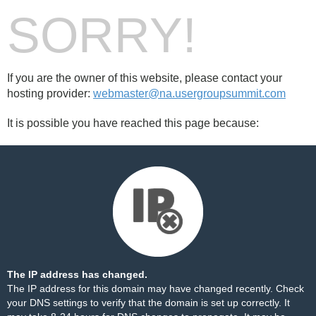
SORRY!
If you are the owner of this website, please contact your
hosting provider:
webmaster@na.usergroupsummit.com
It is possible you have reached this page because:
The IP address has changed.
The IP address for this domain may have changed recently. Check
your DNS settings to verify that the domain is set up correctly. It