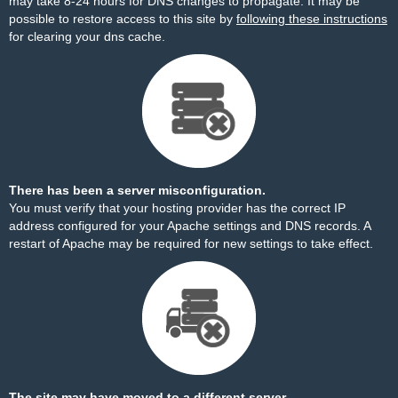
may take 8-24 hours for DNS changes to propagate. It may be
possible to restore access to this site by
following these instructions
for clearing your dns cache.
There has been a server misconfiguration.
You must verify that your hosting provider has the correct IP
address configured for your Apache settings and DNS records. A
restart of Apache may be required for new settings to take effect.
The site may have moved to a different server.